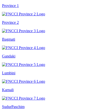
Province 1
Province 2
Bagmati
Gandaki
Lumbini
Karnali
SudurPaschim