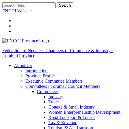
Search
FNCCI Website
Federation of Nepalese Chambers of Commerce & Industry -
Lumbini Province
About Us
Introduction
Province Profile
Executive Committee Members
Committees / Forums / Council Members
Committees
Industry
Trade
Cottage & Small Industry
Women Enterpreneurship Development
Road Transport & Transit
Tax & Revenue
Tourism & Air Transport