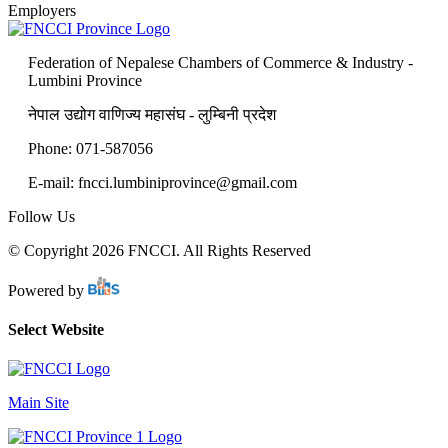
Employers
Federation of Nepalese Chambers of Commerce & Industry -
Lumbini Province
नेपाल उद्योग वाणिज्य महासंघ - लुम्बिनी प्रदेश
Phone: 071-587056
E-mail: fncci.lumbiniprovince@gmail.com
Follow Us
© Copyright 2026 FNCCI. All Rights Reserved
Powered by
Select Website
Main Site