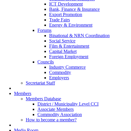
ICT Development
Bank, Finance & Insurance
Export Promotion
Trade Fairs
Energy & Environment
Forums
Binational & NRN Coordination
Social Service
Film & Entertainment
Capital Market
Foreign Employment
Councils
Industry Commerce
Commodity
Employers
Secretariat Staff
Members
Members Database
District / Municipality Level CCI
Associate Members
Commodity Association
How to become a member?
Media Room