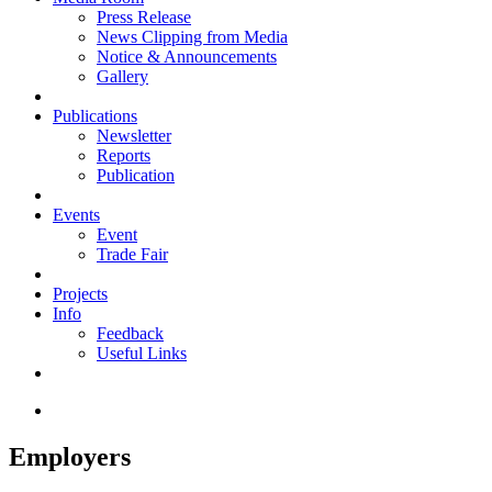
Press Release
News Clipping from Media
Notice & Announcements
Gallery
Publications
Newsletter
Reports
Publication
Events
Event
Trade Fair
Projects
Info
Feedback
Useful Links
Employers