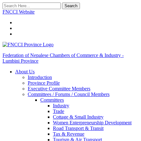
Search
FNCCI Website
Federation of Nepalese Chambers of Commerce & Industry -
Lumbini Province
About Us
Introduction
Province Profile
Executive Committee Members
Committees / Forums / Council Members
Committees
Industry
Trade
Cottage & Small Industry
Women Enterpreneurship Development
Road Transport & Transit
Tax & Revenue
Tourism & Air Transport