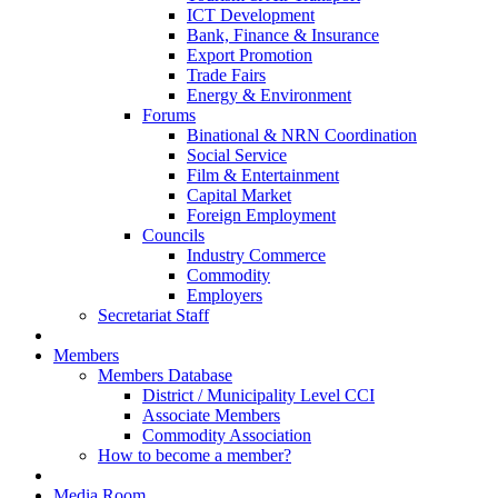
ICT Development
Bank, Finance & Insurance
Export Promotion
Trade Fairs
Energy & Environment
Forums
Binational & NRN Coordination
Social Service
Film & Entertainment
Capital Market
Foreign Employment
Councils
Industry Commerce
Commodity
Employers
Secretariat Staff
Members
Members Database
District / Municipality Level CCI
Associate Members
Commodity Association
How to become a member?
Media Room