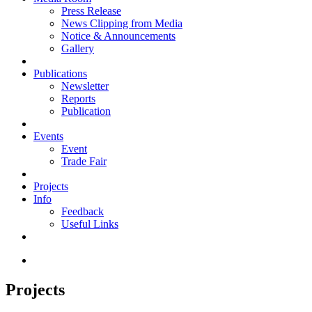
Press Release
News Clipping from Media
Notice & Announcements
Gallery
Publications
Newsletter
Reports
Publication
Events
Event
Trade Fair
Projects
Info
Feedback
Useful Links
Projects