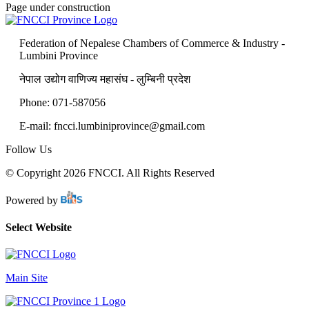
Page under construction
Federation of Nepalese Chambers of Commerce & Industry -
Lumbini Province
नेपाल उद्योग वाणिज्य महासंघ - लुम्बिनी प्रदेश
Phone: 071-587056
E-mail: fncci.lumbiniprovince@gmail.com
Follow Us
© Copyright 2026 FNCCI. All Rights Reserved
Powered by
Select Website
Main Site