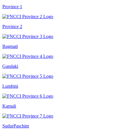
Province 1
Province 2
Bagmati
Gandaki
Lumbini
Karnali
SudurPaschim